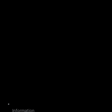
Information