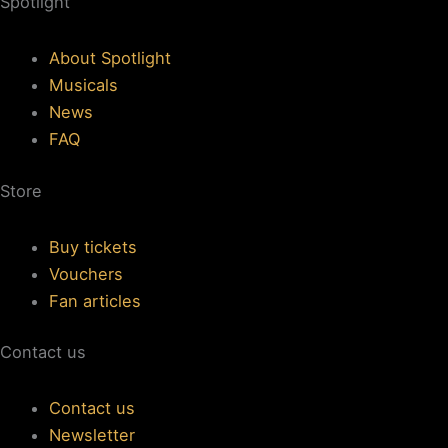
Spotlight
About Spotlight
Musicals
News
FAQ
Store
Buy tickets
Vouchers
Fan articles
Contact us
Contact us
Newsletter