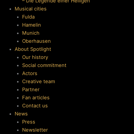
– Die Legende einer Heiligen
Musical cities
Fulda
Hamelin
Munich
Oberhausen
About Spotlight
Our history
Social commitment
Actors
Creative team
Partner
Fan articles
Contact us
News
Press
Newsletter