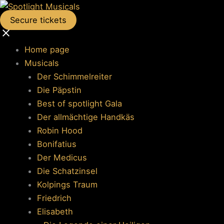
Secure tickets
Home page
Musicals
Der Schimmelreiter
Die Päpstin
Best of spotlight Gala
Der allmächtige Handkäs
Robin Hood
Bonifatius
Der Medicus
Die Schatzinsel
Kolpings Traum
Friedrich
Elisabeth