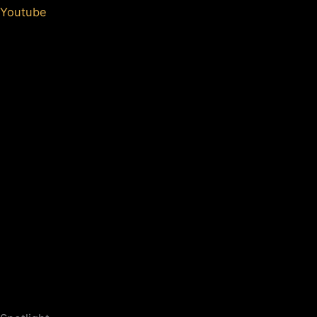
Youtube