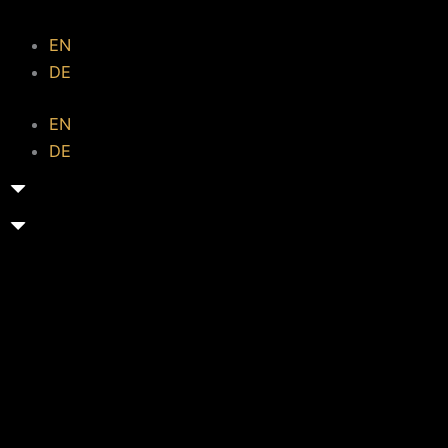
EN
DE
EN
DE