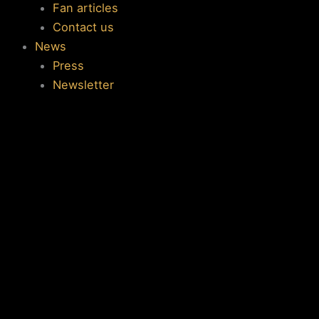
Fan articles
Contact us
News
Press
Newsletter