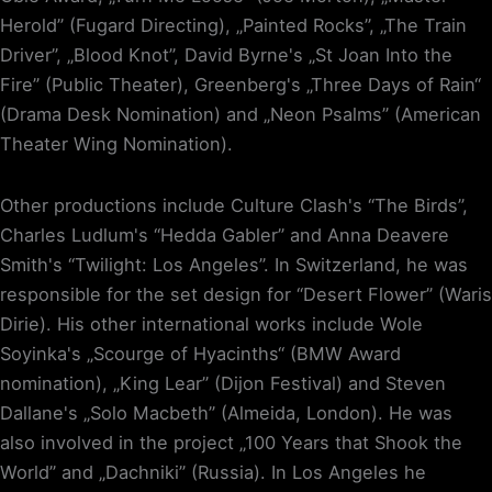
Herold” (Fugard Directing), „Painted Rocks”, „The Train
Driver”, „Blood Knot”, David Byrne's „St Joan Into the
Fire” (Public Theater), Greenberg's „Three Days of Rain“
(Drama Desk Nomination) and „Neon Psalms” (American
Theater Wing Nomination).
Other productions include Culture Clash's “The Birds”,
Charles Ludlum's “Hedda Gabler” and Anna Deavere
Smith's “Twilight: Los Angeles”. In Switzerland, he was
responsible for the set design for “Desert Flower” (Waris
Dirie). His other international works include Wole
Soyinka's „Scourge of Hyacinths“ (BMW Award
nomination), „King Lear” (Dijon Festival) and Steven
Dallane's „Solo Macbeth” (Almeida, London). He was
also involved in the project „100 Years that Shook the
World” and „Dachniki” (Russia). In Los Angeles he