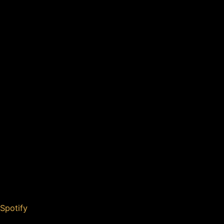
Spotify