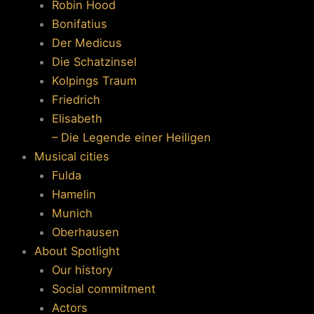
Robin Hood
Bonifatius
Der Medicus
Die Schatzinsel
Kolpings Traum
Friedrich
Elisabeth
– Die Legende einer Heiligen
Musical cities
Fulda
Hamelin
Munich
Oberhausen
About Spotlight
Our history
Social commitment
Actors