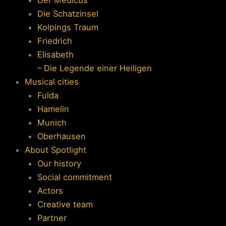
Die Schatzinsel
Kolpings Traum
Friedrich
Elisabeth
– Die Legende einer Heiligen
Musical cities
Fulda
Hamelin
Munich
Oberhausen
About Spotlight
Our history
Social commitment
Actors
Creative team
Partner