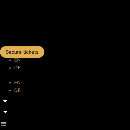
Secure tickets
EN
DE
EN
DE