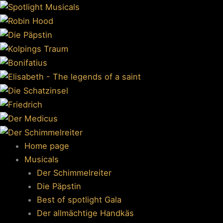
Skip
to
content
Home page
Musicals
Der Schimmelreiter
Die Päpstin
Best of spotlight Gala
Der allmächtige Handkäs