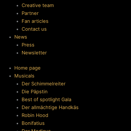
Creative team
Partner
Fan articles
Contact us
News
Press
Newsletter
Home page
Musicals
Der Schimmelreiter
Die Päpstin
Best of spotlight Gala
Der allmächtige Handkäs
Robin Hood
Bonifatius
Der Medicus