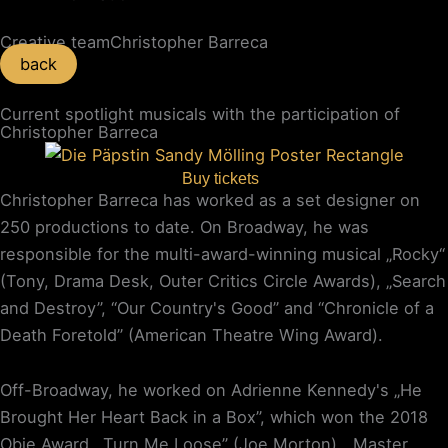
Creative team
Christopher Barreca
back
Current spotlight musicals with the participation of
Christopher Barreca
Buy tickets
Christopher Barreca has worked as a set designer on
250 productions to date. On Broadway, he was
responsible for the multi-award-winning musical „Rocky“
(Tony, Drama Desk, Outer Critics Circle Awards), „Search
and Destroy”, “Our Country's Good” and “Chronicle of a
Death Foretold” (American Theatre Wing Award).
Off-Broadway, he worked on Adrienne Kennedy's „He
Brought Her Heart Back in a Box”, which won the 2018
Obie Award, „Turn Me Loose” (Joe Morton), „Master