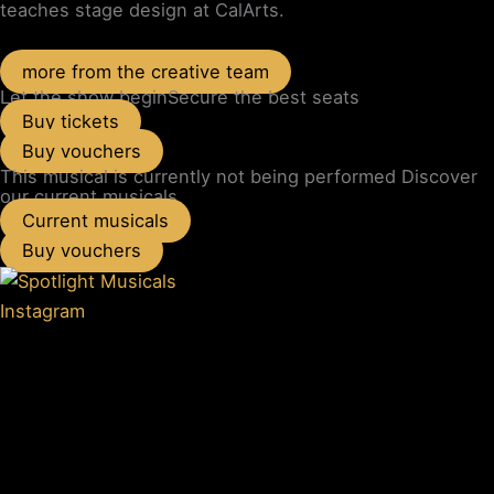
teaches stage design at CalArts.
more from the creative team
Let the show begin
Secure the best seats
Buy tickets
Buy vouchers
This musical is currently not being performed
Discover
our current musicals
Current musicals
Buy vouchers
Instagram