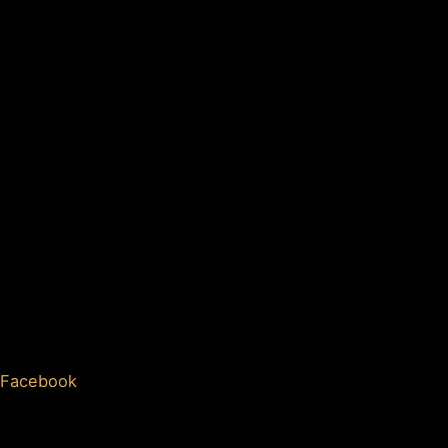
Facebook